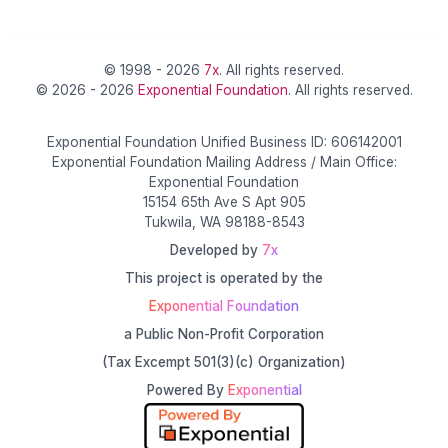
© 1998 - 2026
7x
. All rights reserved.
© 2026 - 2026
Exponential Foundation
. All rights reserved.
Exponential Foundation Unified Business ID: 606142001
Exponential Foundation Mailing Address / Main Office:
Exponential Foundation
15154 65th Ave S Apt 905
Tukwila, WA 98188-8543
Developed by
7x
This project is operated by the
Exponential Foundation
a Public Non-Profit Corporation
(Tax Excempt 501(3)(c) Organization)
Powered By
Exponential