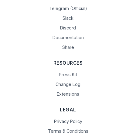
Telegram (Official)
Slack
Discord
Documentation
Share
RESOURCES
Press Kit
Change Log
Extensions
LEGAL
Privacy Policy
Terms & Conditions