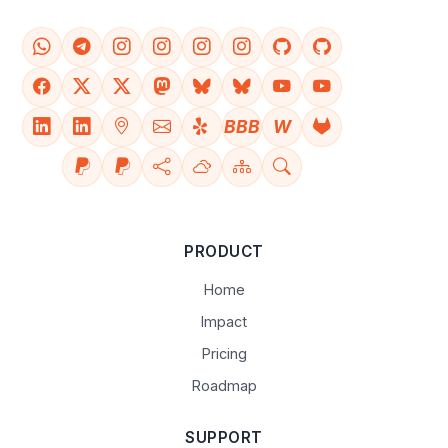
BBB
W
PRODUCT
Home
Impact
Pricing
Roadmap
SUPPORT