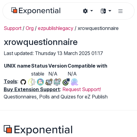
Support
/
Org
/
ezpublishlegacy
/
xrowquestionnaire
xrowquestionnaire
Last updated: Thursday 13 March 2025 01:17
UNIX name
Status
Version
Compatible with
stable
N/A
N/A
Tools
:
Buy Extension Support
:
Request Support!
Questionnaires, Polls and Quizes for eZ Publish