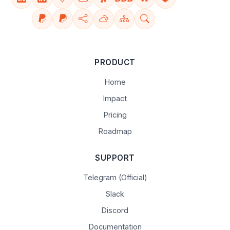
PRODUCT
Home
Impact
Pricing
Roadmap
SUPPORT
Telegram (Official)
Slack
Discord
Documentation