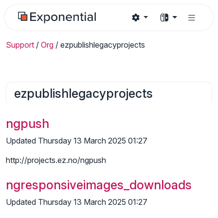
Support
/
Org
/
ezpublishlegacyprojects
ezpublishlegacyprojects
ngpush
Updated Thursday 13 March 2025 01:27
http://projects.ez.no/ngpush
ngresponsiveimages_downloads
Updated Thursday 13 March 2025 01:27