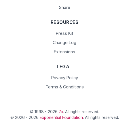
Share
RESOURCES
Press Kit
Change Log
Extensions
LEGAL
Privacy Policy
Terms & Conditions
© 1998 - 2026
7x
. All rights reserved.
© 2026 - 2026
Exponential Foundation
. All rights reserved.