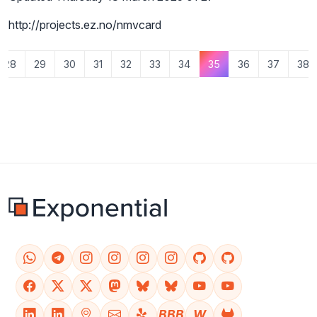
http://projects.ez.no/nmvcard
28
29
30
31
32
33
34
35
36
37
38
BBB
W