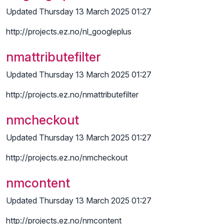
Updated Thursday 13 March 2025 01:27
http://projects.ez.no/nl_googleplus
nmattributefilter
Updated Thursday 13 March 2025 01:27
http://projects.ez.no/nmattributefilter
nmcheckout
Updated Thursday 13 March 2025 01:27
http://projects.ez.no/nmcheckout
nmcontent
Updated Thursday 13 March 2025 01:27
http://projects.ez.no/nmcontent