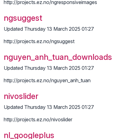
http://projects.ez.no/ngresponsiveimages
ngsuggest
Updated Thursday 13 March 2025 01:27
http://projects.ez.no/ngsuggest
nguyen_anh_tuan_downloads
Updated Thursday 13 March 2025 01:27
http://projects.ez.no/nguyen_anh_tuan
nivoslider
Updated Thursday 13 March 2025 01:27
http://projects.ez.no/nivoslider
nl_googleplus