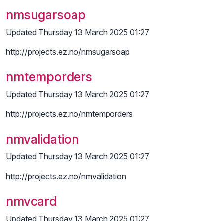
nmsugarsoap
Updated Thursday 13 March 2025 01:27
http://projects.ez.no/nmsugarsoap
nmtemporders
Updated Thursday 13 March 2025 01:27
http://projects.ez.no/nmtemporders
nmvalidation
Updated Thursday 13 March 2025 01:27
http://projects.ez.no/nmvalidation
nmvcard
Updated Thursday 13 March 2025 01:27