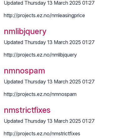
Updated Thursday 13 March 2025 01:27
http://projects.ez.no/nmleasingprice
nmlibjquery
Updated Thursday 13 March 2025 01:27
http://projects.ez.no/nmlibjquery
nmnospam
Updated Thursday 13 March 2025 01:27
http://projects.ez.no/nmnospam
nmstrictfixes
Updated Thursday 13 March 2025 01:27
http://projects.ez.no/nmstrictfixes