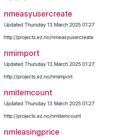
nmeasyusercreate
Updated Thursday 13 March 2025 01:27
http://projects.ez.no/nmeasyusercreate
nmimport
Updated Thursday 13 March 2025 01:27
http://projects.ez.no/nmimport
nmitemcount
Updated Thursday 13 March 2025 01:27
http://projects.ez.no/nmitemcount
nmleasingprice