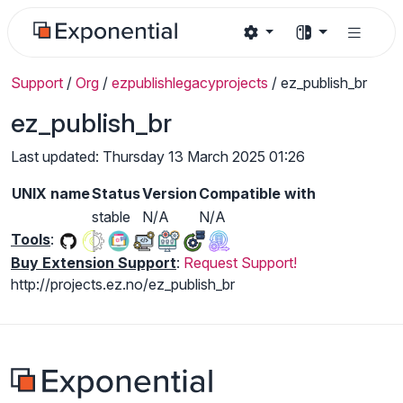
Support
/
Org
/
ezpublishlegacyprojects
/
ez_publish_br
ez_publish_br
Last updated: Thursday 13 March 2025 01:26
UNIX name
Status
Version
Compatible with
stable
N/A
N/A
Tools
:
Buy Extension Support
:
Request Support!
http://projects.ez.no/ez_publish_br