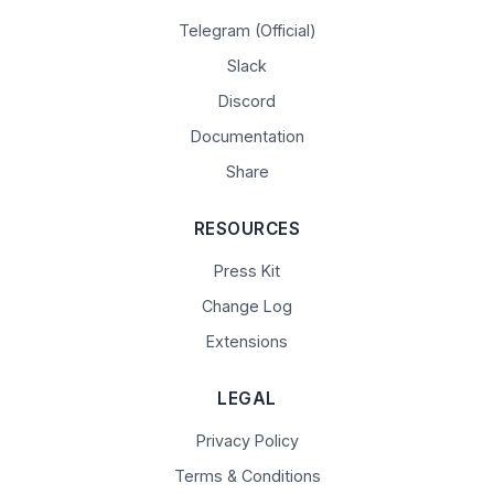
Telegram (Official)
Slack
Discord
Documentation
Share
RESOURCES
Press Kit
Change Log
Extensions
LEGAL
Privacy Policy
Terms & Conditions