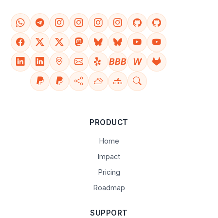
BBB
W
PRODUCT
Home
Impact
Pricing
Roadmap
SUPPORT