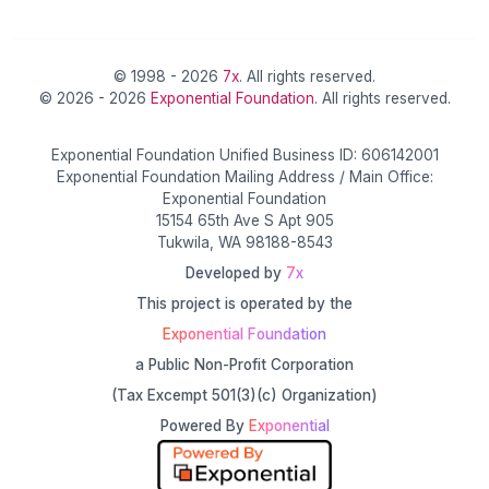
© 1998 - 2026
7x
. All rights reserved.
© 2026 - 2026
Exponential Foundation
. All rights reserved.
Exponential Foundation Unified Business ID: 606142001
Exponential Foundation Mailing Address / Main Office:
Exponential Foundation
15154 65th Ave S Apt 905
Tukwila, WA 98188-8543
Developed by
7x
This project is operated by the
Exponential Foundation
a Public Non-Profit Corporation
(Tax Excempt 501(3)(c) Organization)
Powered By
Exponential