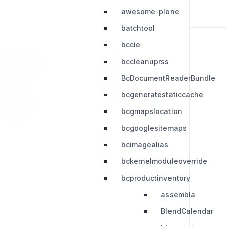
awesome-plone
batchtool
bccie
bccleanuprss
RESOURCES
LEGAL
BcDocumentReaderBundle
Press Kit
Privacy Policy
bcgeneratestaticcache
Change Log
Terms & Conditions
bcgmapslocation
Extensions
bcgooglesitemaps
bcimagealias
bckernelmoduleoverride
bcproductinventory
assembla
BlendCalendar