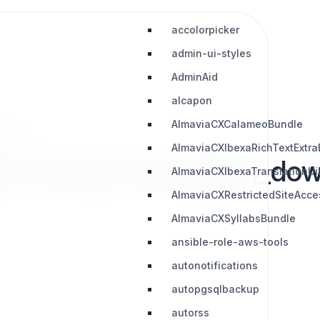
accolorpicker
admin-ui-styles
AdminAid
alcapon
AlmaviaCXCalameoBundle
nloads
AlmaviaCXIbexaRichTextExtra
d_chinese_translation_do
AlmaviaCXIbexaTranslationUi
AlmaviaCXRestrictedSiteAcc
AlmaviaCXSyllabsBundle
ansible-role-aws-tools
autonotifications
autopgsqlbackup
autorss