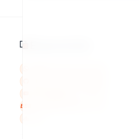
BBB
W