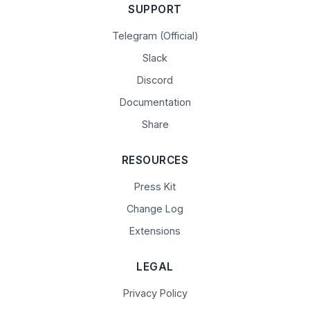
SUPPORT
Telegram (Official)
Slack
Discord
Documentation
Share
RESOURCES
Press Kit
Change Log
Extensions
LEGAL
Privacy Policy