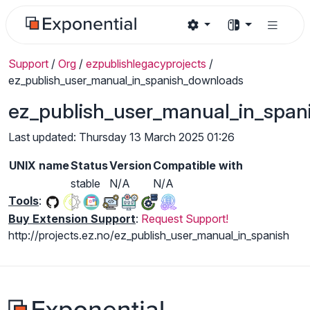
Support
/
Org
/
ezpublishlegacyprojects
/
ez_publish_user_manual_in_spanish_downloads
ez_publish_user_manual_in_spa
Last updated: Thursday 13 March 2025 01:26
UNIX name
Status
Version
Compatible with
stable
N/A
N/A
Tools
:
Buy Extension Support
:
Request Support!
http://projects.ez.no/ez_publish_user_manual_in_spanish