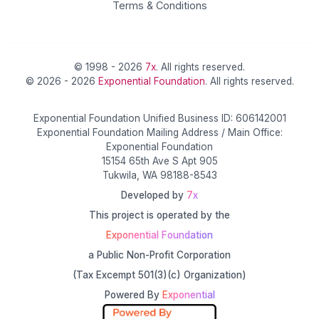
Terms & Conditions
© 1998 - 2026
7x
. All rights reserved.
© 2026 - 2026
Exponential Foundation
. All rights reserved.
Exponential Foundation Unified Business ID: 606142001
Exponential Foundation Mailing Address / Main Office:
Exponential Foundation
15154 65th Ave S Apt 905
Tukwila, WA 98188-8543
Developed by
7x
This project is operated by the
Exponential Foundation
a Public Non-Profit Corporation
(Tax Excempt 501(3)(c) Organization)
Powered By
Exponential