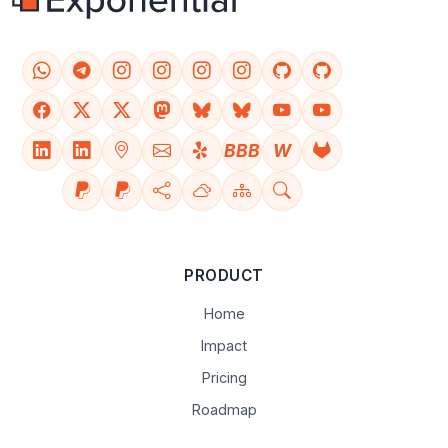
BBB
W
PRODUCT
Home
Impact
Pricing
Roadmap