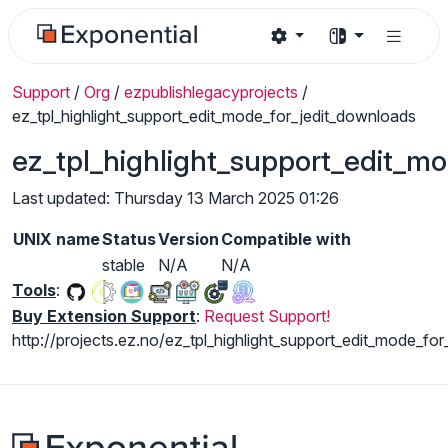
Support
/
Org
/
ezpublishlegacyprojects
/
ez_tpl_highlight_support_edit_mode_for_jedit_downloads
ez_tpl_highlight_support_edit_m
Last updated: Thursday 13 March 2025 01:26
UNIX name
Status
Version
Compatible with
stable
N/A
N/A
Tools
:
Buy Extension Support
:
Request Support!
http://projects.ez.no/ez_tpl_highlight_support_edit_mode_for_