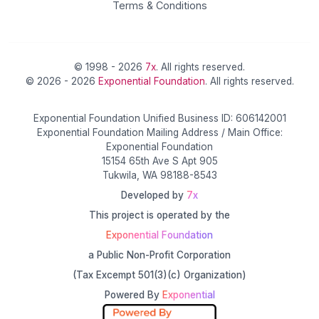
Terms & Conditions
© 1998 - 2026
7x
. All rights reserved.
© 2026 - 2026
Exponential Foundation
. All rights reserved.
Exponential Foundation Unified Business ID: 606142001
Exponential Foundation Mailing Address / Main Office:
Exponential Foundation
15154 65th Ave S Apt 905
Tukwila, WA 98188-8543
Developed by
7x
This project is operated by the
Exponential Foundation
a Public Non-Profit Corporation
(Tax Excempt 501(3)(c) Organization)
Powered By
Exponential