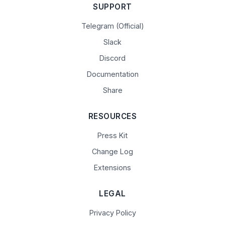
SUPPORT
Telegram (Official)
Slack
Discord
Documentation
Share
RESOURCES
Press Kit
Change Log
Extensions
LEGAL
Privacy Policy