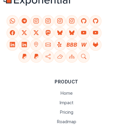
BBB
W
PRODUCT
Home
Impact
Pricing
Roadmap