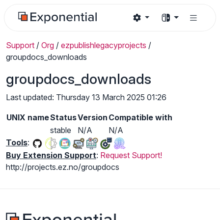
Support
/
Org
/
ezpublishlegacyprojects
/
groupdocs_downloads
groupdocs_downloads
Last updated: Thursday 13 March 2025 01:26
UNIX name
Status
Version
Compatible with
stable
N/A
N/A
Tools
:
Buy Extension Support
:
Request Support!
http://projects.ez.no/groupdocs