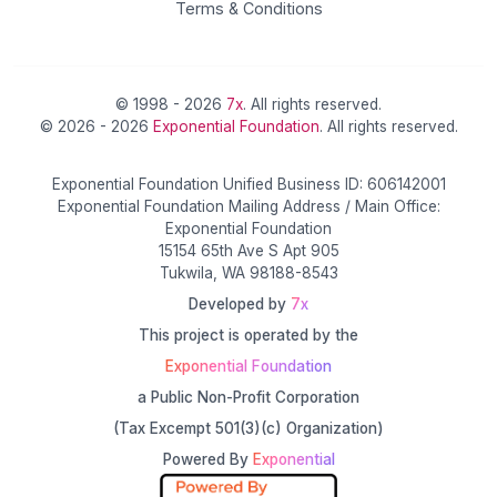
Terms & Conditions
© 1998 - 2026
7x
. All rights reserved.
© 2026 - 2026
Exponential Foundation
. All rights reserved.
Exponential Foundation Unified Business ID: 606142001
Exponential Foundation Mailing Address / Main Office:
Exponential Foundation
15154 65th Ave S Apt 905
Tukwila, WA 98188-8543
Developed by
7x
This project is operated by the
Exponential Foundation
a Public Non-Profit Corporation
(Tax Excempt 501(3)(c) Organization)
Powered By
Exponential