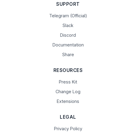
SUPPORT
Telegram (Official)
Slack
Discord
Documentation
Share
RESOURCES
Press Kit
Change Log
Extensions
LEGAL
Privacy Policy