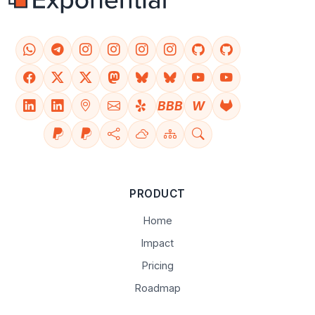
BBB
W
PRODUCT
Home
Impact
Pricing
Roadmap