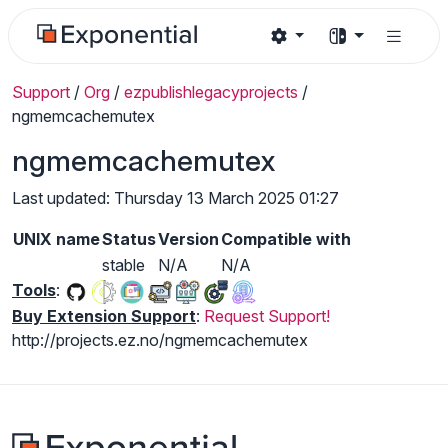
Support
/
Org
/
ezpublishlegacyprojects
/
ngmemcachemutex
ngmemcachemutex
Last updated: Thursday 13 March 2025 01:27
UNIX name
Status
Version
Compatible with
stable
N/A
N/A
Tools
:
Buy Extension Support
:
Request Support!
http://projects.ez.no/ngmemcachemutex