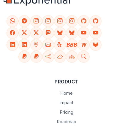
BBB
W
PRODUCT
Home
Impact
Pricing
Roadmap