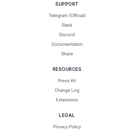
SUPPORT
Telegram (Official)
Slack
Discord
Documentation
Share
RESOURCES
Press Kit
Change Log
Extensions
LEGAL
Privacy Policy