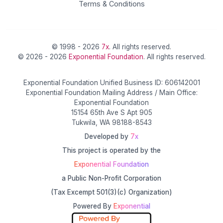
Terms & Conditions
© 1998 - 2026
7x
. All rights reserved.
© 2026 - 2026
Exponential Foundation
. All rights reserved.
Exponential Foundation Unified Business ID: 606142001
Exponential Foundation Mailing Address / Main Office:
Exponential Foundation
15154 65th Ave S Apt 905
Tukwila, WA 98188-8543
Developed by
7x
This project is operated by the
Exponential Foundation
a Public Non-Profit Corporation
(Tax Excempt 501(3)(c) Organization)
Powered By
Exponential