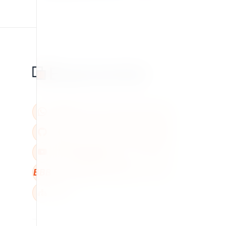
BBB
W