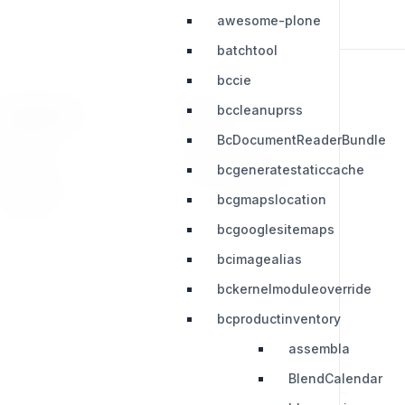
awesome-plone
batchtool
bccie
bccleanuprss
RESOURCES
LEGAL
BcDocumentReaderBundle
Press Kit
Privacy Policy
bcgeneratestaticcache
Change Log
Terms & Conditions
bcgmapslocation
Extensions
bcgooglesitemaps
bcimagealias
bckernelmoduleoverride
bcproductinventory
assembla
BlendCalendar