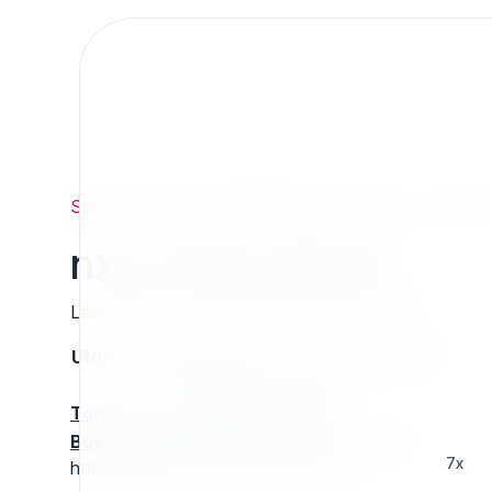
Support
/
Org
/
ezpublishlegacyprojects
/
nxc_cmis_s
nxc_cmis_server
Last updated: Thursday 13 March 2025 01:27
UNIX name
Status
Version
Compatible with
stable
N/A
N/A
Tools
:
Buy Extension Support
:
Request Support!
7x
http://projects.ez.no/nxc_cmis_server