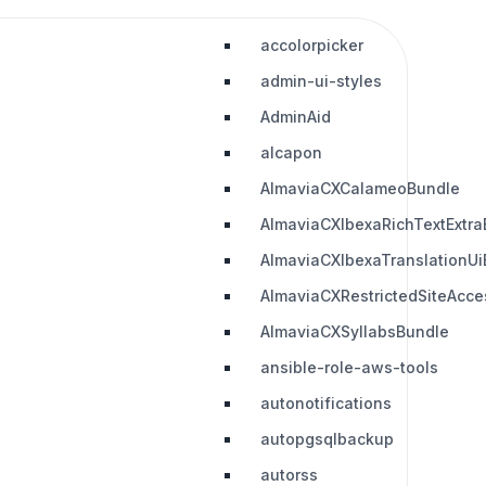
accolorpicker
admin-ui-styles
AdminAid
alcapon
AlmaviaCXCalameoBundle
AlmaviaCXIbexaRichTextExtra
AlmaviaCXIbexaTranslationUi
AlmaviaCXRestrictedSiteAcc
AlmaviaCXSyllabsBundle
ansible-role-aws-tools
autonotifications
autopgsqlbackup
autorss