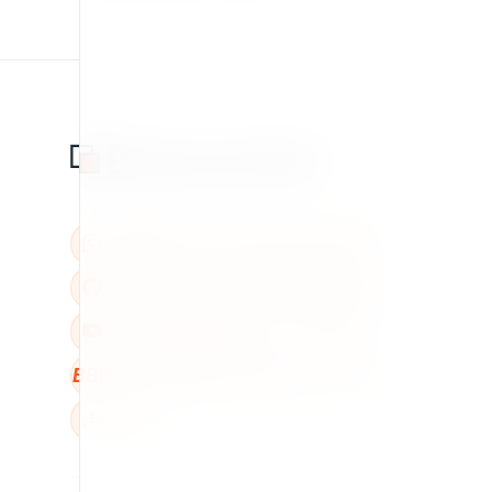
BBB
W