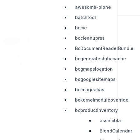
awesome-plone
batchtool
bccie
bccleanuprss
RESOURCES
LEGAL
BcDocumentReaderBundle
Press Kit
Privacy Policy
bcgeneratestaticcache
Change Log
Terms & Conditions
bcgmapslocation
Extensions
bcgooglesitemaps
bcimagealias
bckernelmoduleoverride
bcproductinventory
assembla
BlendCalendar