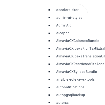
accolorpicker
admin-ui-styles
AdminAid
alcapon
AlmaviaCXCalameoBundle
AlmaviaCXIbexaRichTextExtra
AlmaviaCXIbexaTranslationUi
AlmaviaCXRestrictedSiteAcc
AlmaviaCXSyllabsBundle
ansible-role-aws-tools
autonotifications
autopgsqlbackup
autorss