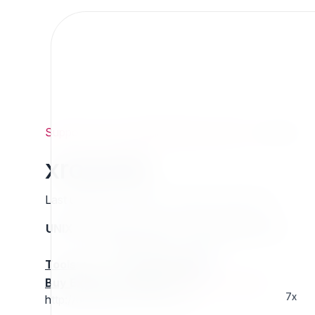
Support
/
Org
/
ezpublishlegacyprojects
/
xrowcdn
xrowcdn
Last updated: Thursday 13 March 2025 01:28
UNIX name
Status
Version
Compatible with
stable
N/A
N/A
Tools
:
Buy Extension Support
:
Request Support!
7x
http://projects.ez.no/xrowcdn