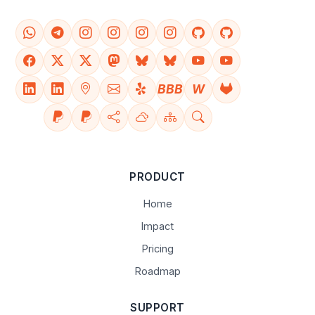
BBB
W
PRODUCT
Home
Impact
Pricing
Roadmap
SUPPORT