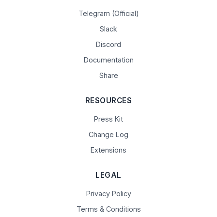
Telegram (Official)
Slack
Discord
Documentation
Share
RESOURCES
Press Kit
Change Log
Extensions
LEGAL
Privacy Policy
Terms & Conditions