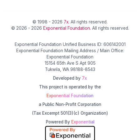
© 1998 - 2026
7x
. All rights reserved.
© 2026 - 2026
Exponential Foundation
. All rights reserved.
Exponential Foundation Unified Business ID: 606142001
Exponential Foundation Mailing Address / Main Office:
Exponential Foundation
15154 65th Ave S Apt 905
Tukwila, WA 98188-8543
Developed by
7x
This project is operated by the
Exponential Foundation
a Public Non-Profit Corporation
(Tax Excempt 501(3)(c) Organization)
Powered By
Exponential