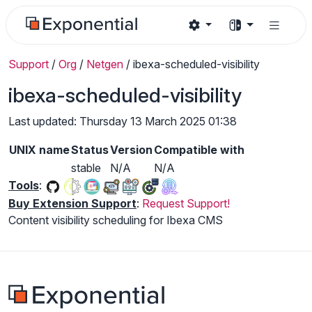
Support
/
Org
/
Netgen
/
ibexa-scheduled-visibility
ibexa-scheduled-visibility
Last updated: Thursday 13 March 2025 01:38
UNIX name
Status
Version
Compatible with
stable
N/A
N/A
Tools
:
Buy Extension Support
:
Request Support!
Content visibility scheduling for Ibexa CMS