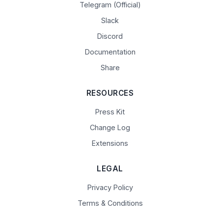
Telegram (Official)
Slack
Discord
Documentation
Share
RESOURCES
Press Kit
Change Log
Extensions
LEGAL
Privacy Policy
Terms & Conditions