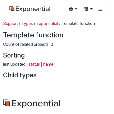
Support
/
Types
/
Exponential
/
Template function
Template function
Count of related projects: 0
Sorting
last updated |
status
|
name
Child types