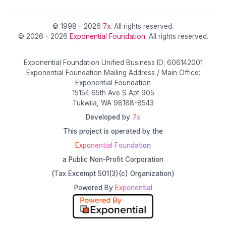
© 1998 - 2026
7x
. All rights reserved.
© 2026 - 2026
Exponential Foundation
. All rights reserved.
Exponential Foundation Unified Business ID: 606142001
Exponential Foundation Mailing Address / Main Office:
Exponential Foundation
15154 65th Ave S Apt 905
Tukwila, WA 98188-8543
Developed by
7x
This project is operated by the
Exponential Foundation
a Public Non-Profit Corporation
(Tax Excempt 501(3)(c) Organization)
Powered By
Exponential