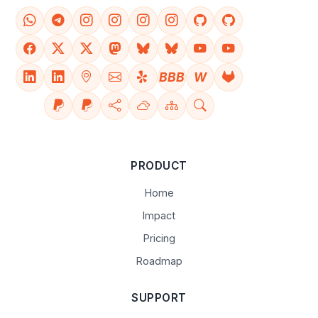
BBB
W
PRODUCT
Home
Impact
Pricing
Roadmap
SUPPORT